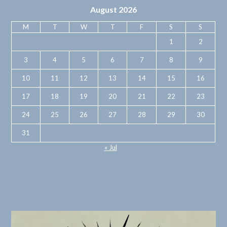
August 2026
M
T
W
T
F
S
S
1
2
3
4
5
6
7
8
9
10
11
12
13
14
15
16
17
18
19
20
21
22
23
24
25
26
27
28
29
30
31
« Jul