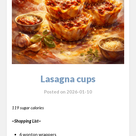
Lasagna cups
Posted on
2026-01-10
119 sugar calories
~Shopping List~
6 wonton wrappers