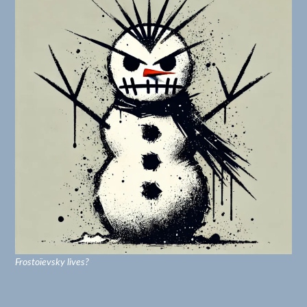
Frostoïevsky lives?