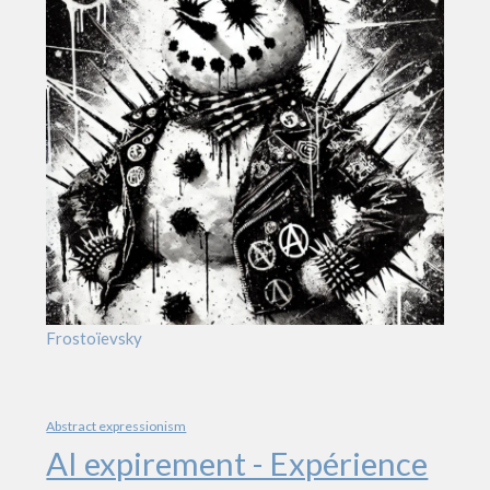
Frostoïevsky
Abstract expressionism
AI expirement - Expérience