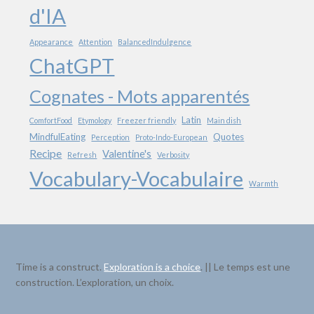
d'IA
Appearance
Attention
BalancedIndulgence
ChatGPT
Cognates - Mots apparentés
Latin
ComfortFood
Etymology
Freezer friendly
Main dish
MindfulEating
Quotes
Perception
Proto-Indo-European
Recipe
Valentine's
Refresh
Verbosity
Vocabulary-Vocabulaire
Warmth
Time is a construct.
Exploration is a choice
. || Le temps est une
construction. L’exploration, un choix.