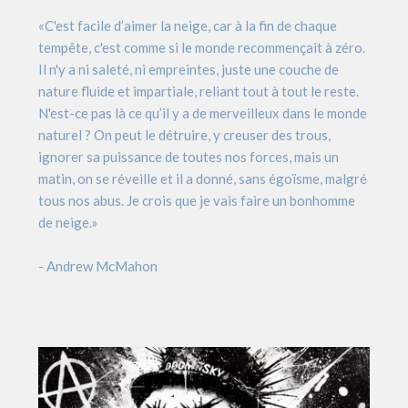
«C'est facile d’aimer la neige, car à la fin de chaque
tempête, c'est comme si le monde recommençait à zéro.
Il n'y a ni saleté, ni empreintes, juste une couche de
nature fluide et impartiale, reliant tout à tout le reste.
N'est-ce pas là ce qu’il y a de merveilleux dans le monde
naturel ? On peut le détruire, y creuser des trous,
ignorer sa puissance de toutes nos forces, mais un
matin, on se réveille et il a donné, sans égoïsme, malgré
tous nos abus. Je crois que je vais faire un bonhomme
de neige.»
- Andrew McMahon