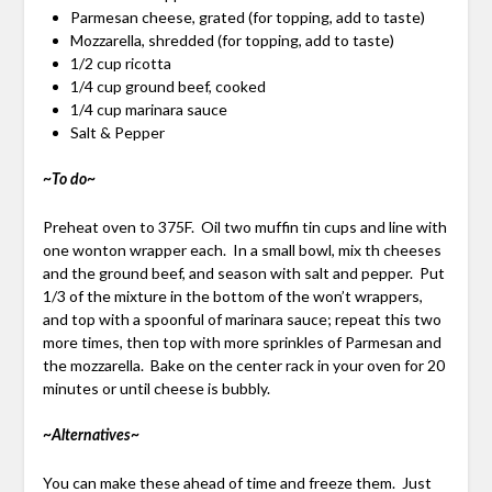
Parmesan cheese, grated (for topping, add to taste)
Mozzarella, shredded (for topping, add to taste)
1/2 cup ricotta
1/4 cup ground beef, cooked
1/4 cup marinara sauce
Salt & Pepper
~To do~
Preheat oven to 375F. Oil two muffin tin cups and line with
one wonton wrapper each. In a small bowl, mix th cheeses
and the ground beef, and season with salt and pepper. Put
1/3 of the mixture in the bottom of the won’t wrappers,
and top with a spoonful of marinara sauce; repeat this two
more times, then top with more sprinkles of Parmesan and
the mozzarella. Bake on the center rack in your oven for 20
minutes or until cheese is bubbly.
~Alternatives~
You can make these ahead of time and freeze them. Just