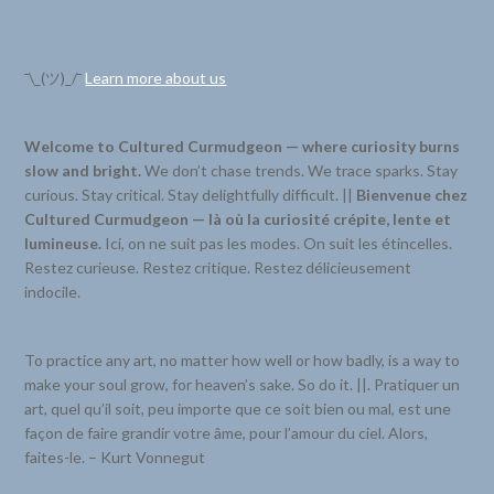
¯\_(ツ)_/¯
Learn more about us
Welcome to Cultured Curmudgeon — where curiosity burns
slow and bright.
We don’t chase trends. We trace sparks. Stay
curious. Stay critical. Stay delightfully difficult. ||
Bienvenue chez
Cultured Curmudgeon — là où la curiosité crépite, lente et
lumineuse.
Ici, on ne suit pas les modes. On suit les étincelles.
Restez curieuse. Restez critique. Restez délicieusement
indocile.
To practice any art, no matter how well or how badly, is a way to
make your soul grow, for heaven’s sake. So do it. ||. Pratiquer un
art, quel qu’il soit, peu importe que ce soit bien ou mal, est une
façon de faire grandir votre âme, pour l’amour du ciel. Alors,
faites-le. – Kurt Vonnegut