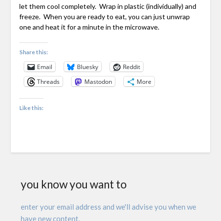
let them cool completely. Wrap in plastic (individually) and
freeze. When you are ready to eat, you can just unwrap
one and heat it for a minute in the microwave.
Share this:
Email
Bluesky
Reddit
Threads
Mastodon
More
Like this:
you know you want to
enter your email address and we'll advise you when we
have new content.