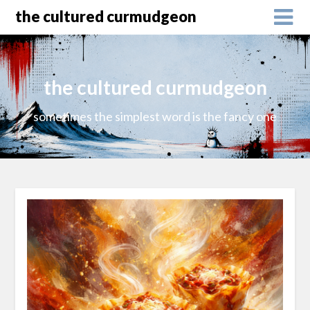
the cultured curmudgeon
the cultured curmudgeon
sometimes the simplest word is the fancy one