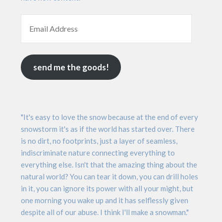
send me the goods!
"It's easy to love the snow because at the end of every
snowstorm it's as if the world has started over. There
is no dirt, no footprints, just a layer of seamless,
indiscriminate nature connecting everything to
everything else. Isn't that the amazing thing about the
natural world? You can tear it down, you can drill holes
in it, you can ignore its power with all your might, but
one morning you wake up and it has selflessly given
despite all of our abuse. I think I'll make a snowman."