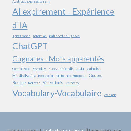
Abstract expressionism
AI expirement - Expérience
d'IA
Appearance
Attention
BalancedIndulgence
ChatGPT
Cognates - Mots apparentés
Latin
ComfortFood
Etymology
Freezer friendly
Main dish
MindfulEating
Quotes
Perception
Proto-Indo-European
Recipe
Valentine's
Refresh
Verbosity
Vocabulary-Vocabulaire
Warmth
Time is a construct.
Exploration is a choice
. || Le temps est une