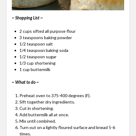
~ Shopping List ~
2 cups sifted all purpose flour
3 teaspoons baking powder
1/2 teaspoon salt
1/4 teaspoon baking soda
1/2 teaspoon sugar
1/3 cup shortening
1 cup buttermilk
~ What to do ~
Preheat oven to 375-400 degrees (F).
Sift together dry ingredients.
Cut in shortening.
Add buttermilk all at once.
Mix until combined.
Turn out on a lightly floured surface and knead 5-6
times.