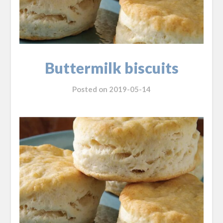
Buttermilk biscuits
Posted on
2019-05-14