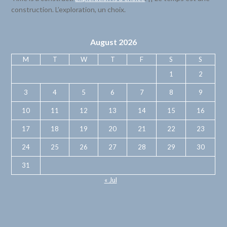
construction. L’exploration, un choix.
August 2026
M
T
W
T
F
S
S
1
2
3
4
5
6
7
8
9
10
11
12
13
14
15
16
17
18
19
20
21
22
23
24
25
26
27
28
29
30
31
« Jul