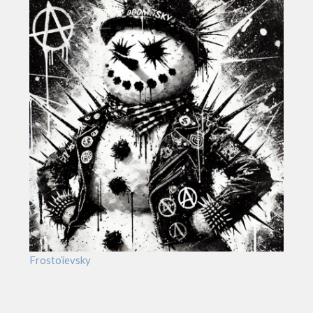
Frostoïevsky