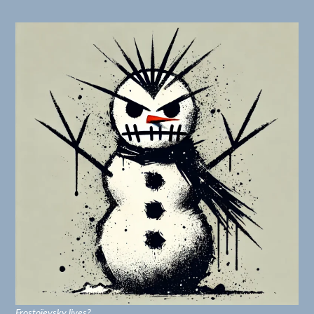
Frostoïevsky lives?