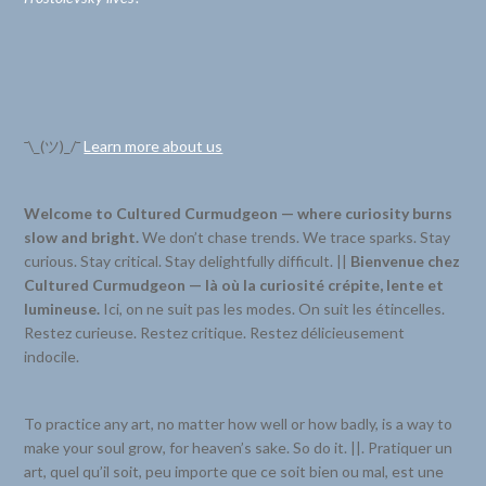
¯\_(ツ)_/¯
Learn more about us
Welcome to Cultured Curmudgeon — where curiosity burns
slow and bright.
We don’t chase trends. We trace sparks. Stay
curious. Stay critical. Stay delightfully difficult. ||
Bienvenue chez
Cultured Curmudgeon — là où la curiosité crépite, lente et
lumineuse.
Ici, on ne suit pas les modes. On suit les étincelles.
Restez curieuse. Restez critique. Restez délicieusement
indocile.
To practice any art, no matter how well or how badly, is a way to
make your soul grow, for heaven’s sake. So do it. ||. Pratiquer un
art, quel qu’il soit, peu importe que ce soit bien ou mal, est une