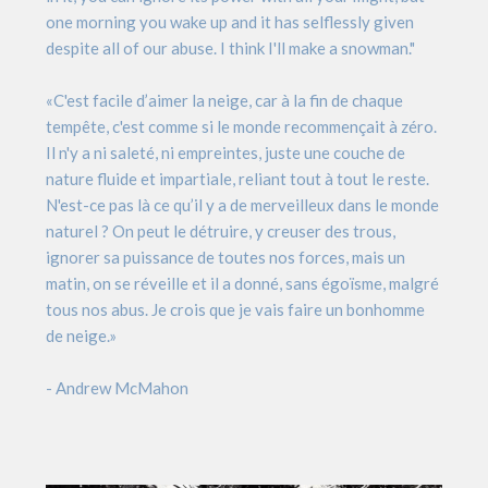
one morning you wake up and it has selflessly given
despite all of our abuse. I think I'll make a snowman."
«C'est facile d’aimer la neige, car à la fin de chaque
tempête, c'est comme si le monde recommençait à zéro.
Il n'y a ni saleté, ni empreintes, juste une couche de
nature fluide et impartiale, reliant tout à tout le reste.
N'est-ce pas là ce qu’il y a de merveilleux dans le monde
naturel ? On peut le détruire, y creuser des trous,
ignorer sa puissance de toutes nos forces, mais un
matin, on se réveille et il a donné, sans égoïsme, malgré
tous nos abus. Je crois que je vais faire un bonhomme
de neige.»
- Andrew McMahon