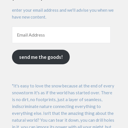
enter your email address and we'll advise you when we
have new content.
send me the goods!
"It's easy to love the snow because at the end of every
snowstorm it's as if the world has started over. There
is no dirt, no footprints, just a layer of seamless,
indiscriminate nature connecting everything to
everything else. Isn't that the amazing thing about the
natural world? You can tear it down, you can drill holes
in it, you can ignore its power with all your might, but