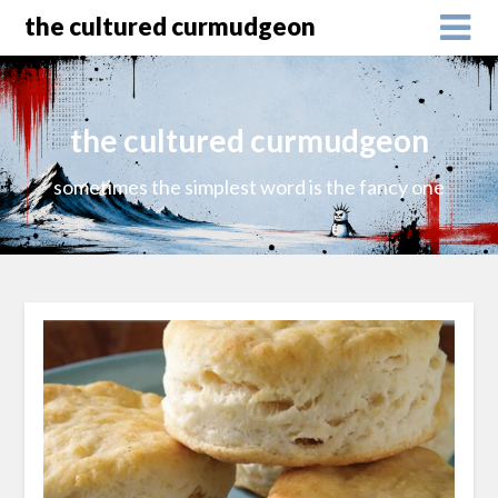
the cultured curmudgeon
the cultured curmudgeon
sometimes the simplest word is the fancy one