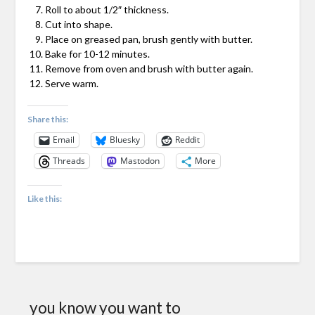
Roll to about 1/2″ thickness.
Cut into shape.
Place on greased pan, brush gently with butter.
Bake for 10-12 minutes.
Remove from oven and brush with butter again.
Serve warm.
Share this:
Email
Bluesky
Reddit
Threads
Mastodon
More
Like this:
you know you want to