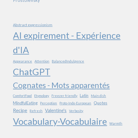
Abstract expressionism
AI expirement - Expérience
d'IA
Appearance
Attention
BalancedIndulgence
ChatGPT
Cognates - Mots apparentés
Latin
ComfortFood
Etymology
Freezer friendly
Main dish
MindfulEating
Quotes
Perception
Proto-Indo-European
Recipe
Valentine's
Refresh
Verbosity
Vocabulary-Vocabulaire
Warmth