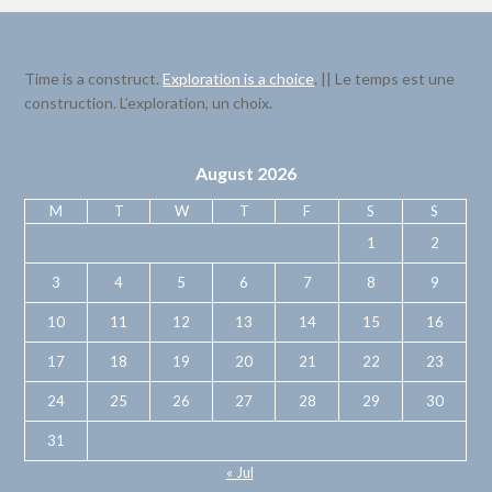
Time is a construct.
Exploration is a choice
. || Le temps est une
construction. L’exploration, un choix.
August 2026
M
T
W
T
F
S
S
1
2
3
4
5
6
7
8
9
10
11
12
13
14
15
16
17
18
19
20
21
22
23
24
25
26
27
28
29
30
31
« Jul