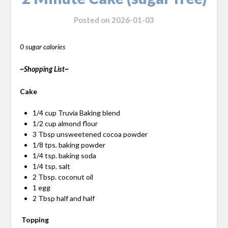
Posted on
2026-01-03
0 sugar calories
~Shopping List~
Cake
1/4 cup Truvia Baking blend
1/2 cup almond flour
3 Tbsp unsweetened cocoa powder
1/8 tps. baking powder
1/4 tsp. baking soda
1/4 tsp. salt
2 Tbsp. coconut oil
1 egg
2 Tbsp half and half
Topping