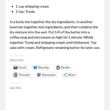
1 cup whipping cream
1 tsp. Truvia
In a bowl, mix together the dry ingredients. In another
bowl mix together wet ingredients, and then combine the
dry mixture into the wet. Put 1/4 of the batter into a
coffee mug and microwave on high for 1 minute. Whisk
together Truvia and whipping cream until thickened. Top
cake with cream. Refrigerate remaining batter for later use.
Share this:
Email
Bluesky
Reddit
Threads
Mastodon
More
Like this: