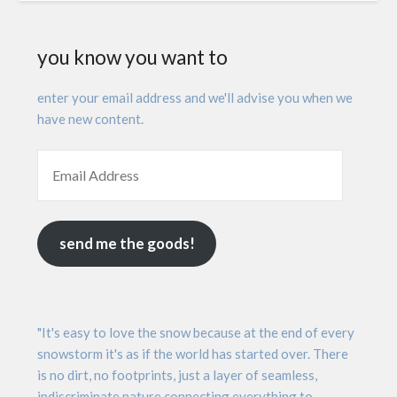
you know you want to
enter your email address and we'll advise you when we
have new content.
send me the goods!
"It's easy to love the snow because at the end of every
snowstorm it's as if the world has started over. There
is no dirt, no footprints, just a layer of seamless,
indiscriminate nature connecting everything to