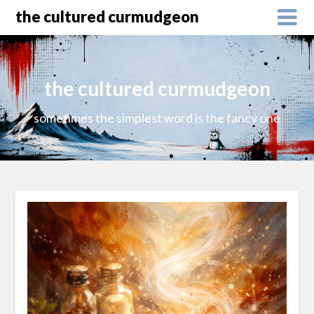
the cultured curmudgeon
the cultured curmudgeon
sometimes the simplest word is the fancy one