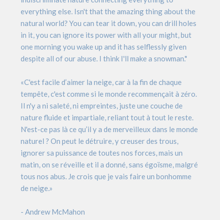
everything else. Isn't that the amazing thing about the
natural world? You can tear it down, you can drill holes
in it, you can ignore its power with all your might, but
one morning you wake up and it has selflessly given
despite all of our abuse. I think I'll make a snowman."
«C'est facile d’aimer la neige, car à la fin de chaque
tempête, c'est comme si le monde recommençait à zéro.
Il n'y a ni saleté, ni empreintes, juste une couche de
nature fluide et impartiale, reliant tout à tout le reste.
N'est-ce pas là ce qu’il y a de merveilleux dans le monde
naturel ? On peut le détruire, y creuser des trous,
ignorer sa puissance de toutes nos forces, mais un
matin, on se réveille et il a donné, sans égoïsme, malgré
tous nos abus. Je crois que je vais faire un bonhomme
de neige.»
- Andrew McMahon