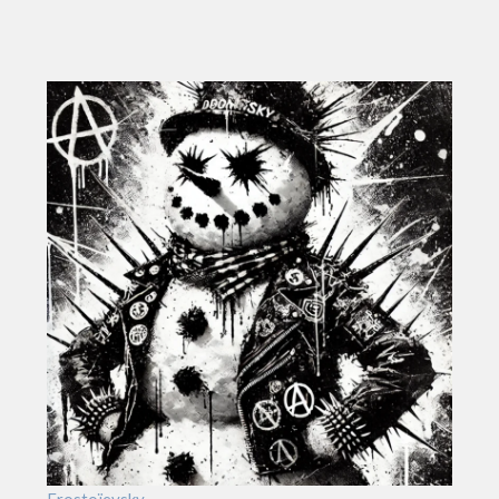
Frostoïevsky