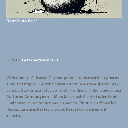
Frostoïevsky lives?
¯\_(ツ)_/¯
Learn more about us
Welcome to Cultured Curmudgeon — where curiosity burns
slow and bright.
We don’t chase trends. We trace sparks. Stay
curious. Stay critical. Stay delightfully difficult. ||
Bienvenue chez
Cultured Curmudgeon — là où la curiosité crépite, lente et
lumineuse.
Ici, on ne suit pas les modes. On suit les étincelles.
Restez curieuse. Restez critique. Restez délicieusement
indocile.