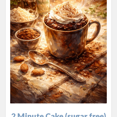
2 Minute Cake (sugar free)