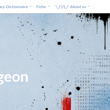
ary-Dictionnaire
Fiche
¯\_(ツ)_/¯ About us
geon