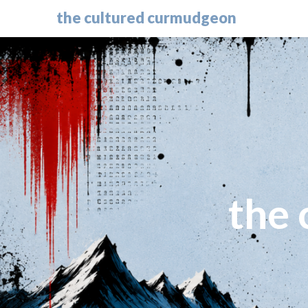
the cultured curmudgeon
the