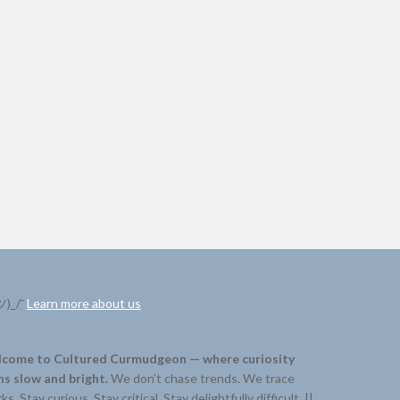
ツ)_/¯
Learn more about us
come to Cultured Curmudgeon — where curiosity
ns slow and bright.
We don’t chase trends. We trace
ks. Stay curious. Stay critical. Stay delightfully difficult. ||