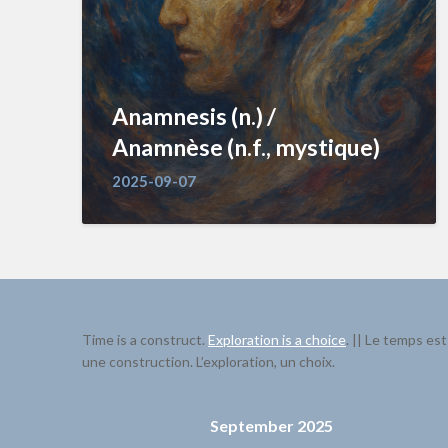
Anamnesis (n.) /
Anamnèse (n.f., mystique)
2025-09-07
Time is a construct.
Exploration is a choice
. || Le temps est
une construction. L’exploration, un choix.
September 2025