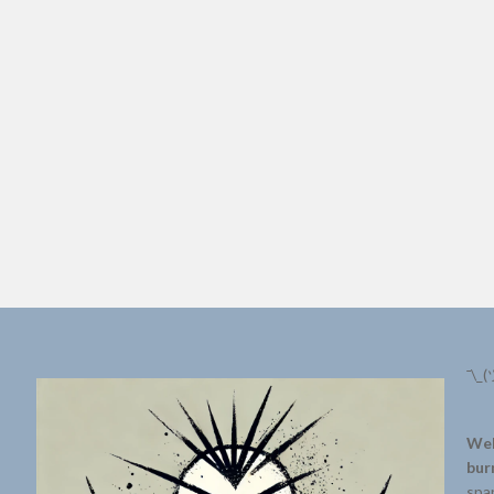
¯\_(
Wel
bur
spar