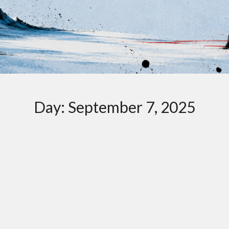
Day:
September 7, 2025