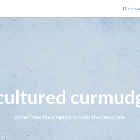
Diction
 cultured curmud
sometimes the simplest word is the fancy one