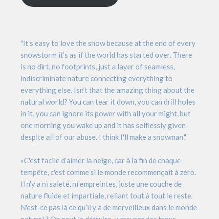
"It's easy to love the snow because at the end of every
snowstorm it's as if the world has started over. There
is no dirt, no footprints, just a layer of seamless,
indiscriminate nature connecting everything to
everything else. Isn't that the amazing thing about the
natural world? You can tear it down, you can drill holes
in it, you can ignore its power with all your might, but
one morning you wake up and it has selflessly given
despite all of our abuse. I think I'll make a snowman."
«C'est facile d’aimer la neige, car à la fin de chaque
tempête, c'est comme si le monde recommençait à zéro.
Il n'y a ni saleté, ni empreintes, juste une couche de
nature fluide et impartiale, reliant tout à tout le reste.
N'est-ce pas là ce qu’il y a de merveilleux dans le monde