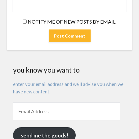
NOTIFY ME OF NEW POSTS BY EMAIL.
you know you want to
enter your email address and we'll advise you when we
have new content.
send me the goods!