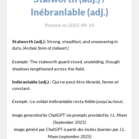
Inébranlable (adj.)
Posted on
2025-09-10
Stalworth (adj.):
Strong, steadfast, and unwavering in
duty.
(Archaic form of stalwart.)
The stalworth guard stood, unyielding, though
Example:
shadows lengthened across the field.
Inébranlable (adj.) :
Qui ne peut être ébranlé, ferme et
constant.
Le soldat inébranlable resta fidèle jusqu’au bout.
Exemple :
image generated by ChatGPT via prompts provided by J.L. Munn
(September 2025)
image généré par ChatGPT à partir des invites fournies par J.L.
Munn (septembre 2025)