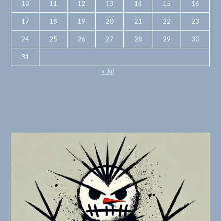
10
11
12
13
14
15
16
17
18
19
20
21
22
23
24
25
26
27
28
29
30
31
« Jul