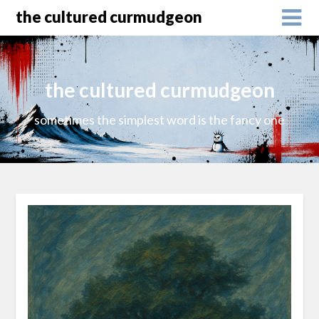
the cultured curmudgeon
the cultured curmudgeon
sometimes the simplest word is the fancy one