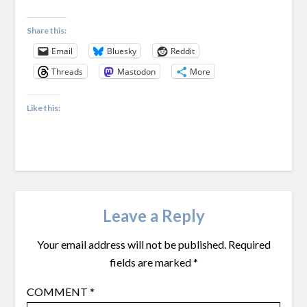
Share this:
Email
Bluesky
Reddit
Threads
Mastodon
More
Like this:
Leave a Reply
Your email address will not be published.
Required
fields are marked
*
COMMENT
*