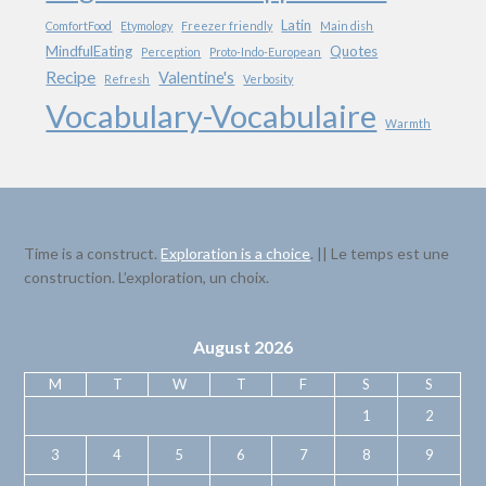
Latin
ComfortFood
Etymology
Freezer friendly
Main dish
MindfulEating
Quotes
Perception
Proto-Indo-European
Recipe
Valentine's
Refresh
Verbosity
Vocabulary-Vocabulaire
Warmth
Time is a construct.
Exploration is a choice
. || Le temps est une
construction. L’exploration, un choix.
August 2026
M
T
W
T
F
S
S
1
2
3
4
5
6
7
8
9