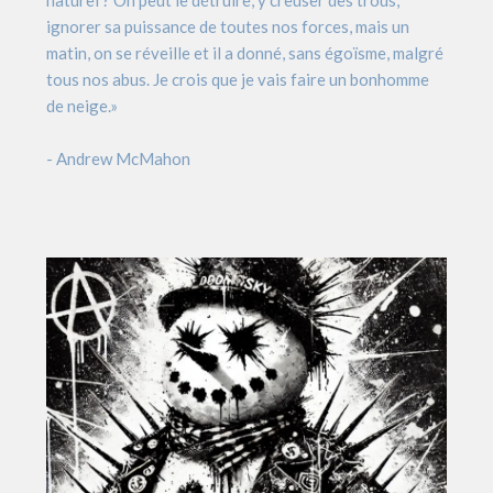
naturel ? On peut le détruire, y creuser des trous,
ignorer sa puissance de toutes nos forces, mais un
matin, on se réveille et il a donné, sans égoïsme, malgré
tous nos abus. Je crois que je vais faire un bonhomme
de neige.»
- Andrew McMahon