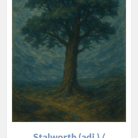
Stalworth (adj.) /