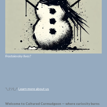
Frostoïevsky lives?
¯\_(ツ)_/¯
Learn more about us
Welcome to Cultured Curmudgeon — where curiosity burns