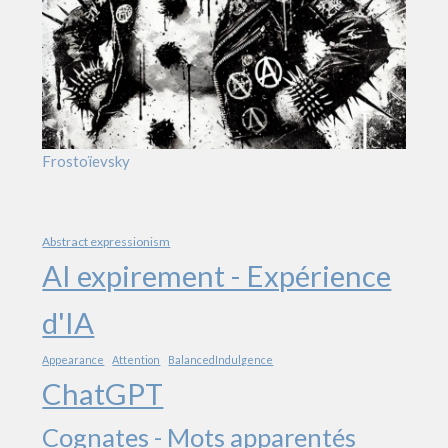
Frostoïevsky
Abstract expressionism
AI expirement - Expérience
d'IA
Appearance
Attention
BalancedIndulgence
ChatGPT
Cognates - Mots apparentés