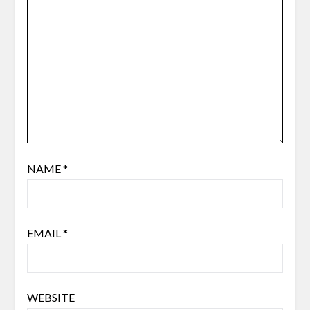
NAME
*
EMAIL
*
WEBSITE