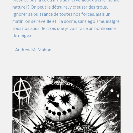
naturel ? On peut le détruire, y creuser des trous,
ignorer sa puissance de toutes nos forces, mais un
matin, on se réveille et il a donné, sans égoïsme, malgré
tous nos abus. Je crois que je vais faire un bonhomme
de neige.»
- Andrew McMahon