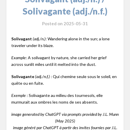
Solivagante (adj./n.f.)
Posted on
2025-05-31
Solivagant
: Wandering alone in the sun; a lone
(adj./n.)
traveler under its blaze.
: A solivagant by nature, she carried her grief
Example
across sunlit miles until it melted into the dust.
Solivagante
: Qui chemine seule sous le soleil, en
(adj./n.f.)
quête ou en fuite.
: Solivagante au milieu des tournesols, elle
Exemple
murmurait aux ombres les noms de ses absents.
image generated by ChatGPT via prompts provided by J.L. Munn
(May 2025)
image généré par ChatGPT à partir des invites fournies par J.L.