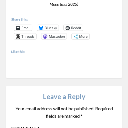
Munn (mai 2025)
Share this:
Email
Bluesky
Reddit
Threads
Mastodon
More
Like this:
Leave a Reply
Your email address will not be published.
Required
fields are marked
*