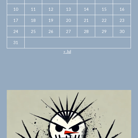
10
11
12
13
14
15
16
17
18
19
20
21
22
23
24
25
26
27
28
29
30
31
« Jul