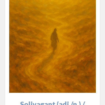
Solivagant (adj./n.) /