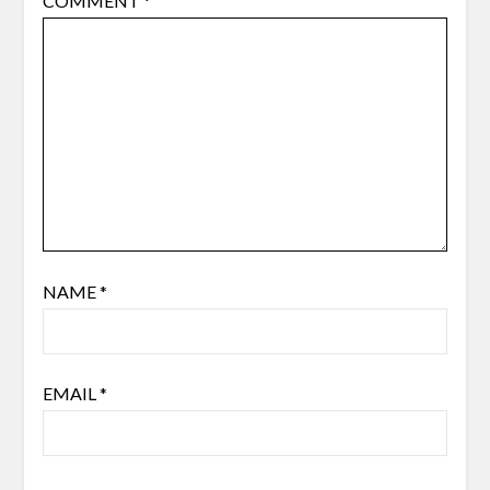
COMMENT
*
NAME
*
EMAIL
*