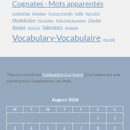
Cognates - Mots apparentés
Latin
ComfortFood
Etymology
Freezer friendly
Main dish
MindfulEating
Quotes
Perception
Proto-Indo-European
Recipe
Valentine's
Refresh
Verbosity
Vocabulary-Vocabulaire
Warmth
Time is a construct.
Exploration is a choice
. || Le temps est une
construction. L’exploration, un choix.
August 2026
M
T
W
T
F
S
S
1
2
3
4
5
6
7
8
9