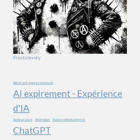
Frostoïevsky
Abstract expressionism
AI expirement - Expérience
d'IA
Appearance
Attention
BalancedIndulgence
ChatGPT