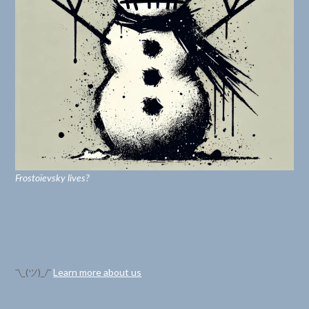
Frostoïevsky lives?
¯\_(ツ)_/¯
Learn more about us