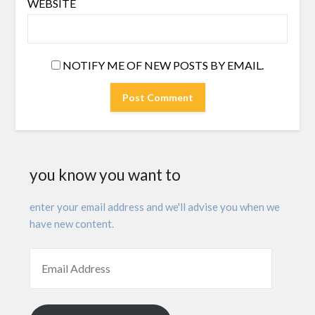
WEBSITE
NOTIFY ME OF NEW POSTS BY EMAIL.
you know you want to
enter your email address and we'll advise you when we
have new content.