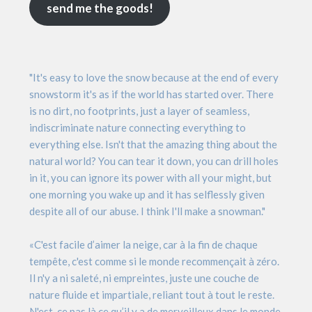
send me the goods!
"It's easy to love the snow because at the end of every
snowstorm it's as if the world has started over. There
is no dirt, no footprints, just a layer of seamless,
indiscriminate nature connecting everything to
everything else. Isn't that the amazing thing about the
natural world? You can tear it down, you can drill holes
in it, you can ignore its power with all your might, but
one morning you wake up and it has selflessly given
despite all of our abuse. I think I'll make a snowman."
«C'est facile d’aimer la neige, car à la fin de chaque
tempête, c'est comme si le monde recommençait à zéro.
Il n'y a ni saleté, ni empreintes, juste une couche de
nature fluide et impartiale, reliant tout à tout le reste.
N'est-ce pas là ce qu’il y a de merveilleux dans le monde