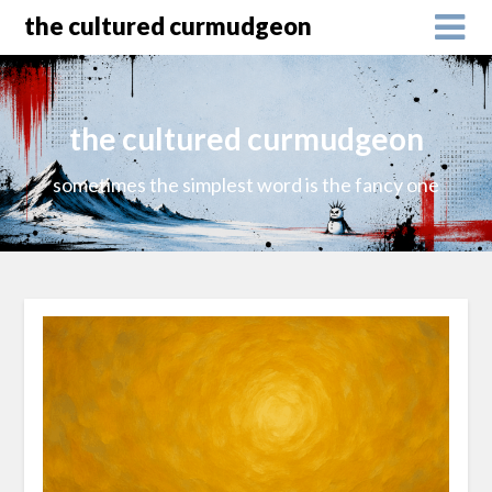
the cultured curmudgeon
the cultured curmudgeon
sometimes the simplest word is the fancy one