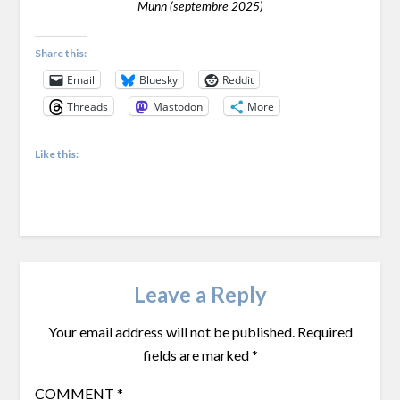
Munn (septembre 2025)
Share this:
Email
Bluesky
Reddit
Threads
Mastodon
More
Like this:
Leave a Reply
Your email address will not be published.
Required
fields are marked
*
COMMENT
*