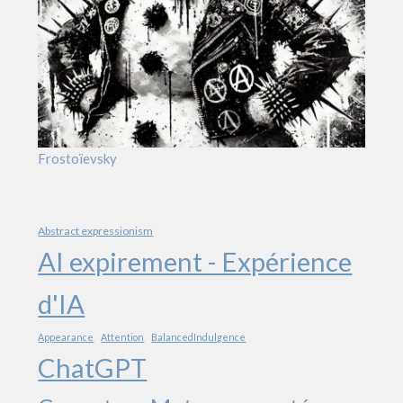
Frostoïevsky
Abstract expressionism
AI expirement - Expérience
d'IA
Appearance
Attention
BalancedIndulgence
ChatGPT