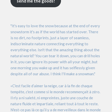
send me the goods!
"It's easy to love the snow because at the end of every
snowstorm it's as if the world has started over. There
is no dirt, no footprints, just a layer of seamless,
indiscriminate nature connecting everything to
everything else. Isn't that the amazing thing about the
natural world? You can tear it down, you can drill holes
in it, you can ignore its power with all your might, but
one morning you wake up and it has selflessly given
despite all of our abuse. I think I'll make a snowman."
«C'est facile d’aimer la neige, car à la fin de chaque
tempête, c'est comme si le monde recommençait à zéro.
Il n'y a ni saleté, ni empreintes, juste une couche de
nature fluide et impartiale, reliant tout à tout le reste.
N'est-ce pas là ce qu’il y a de merveilleux dans le monde