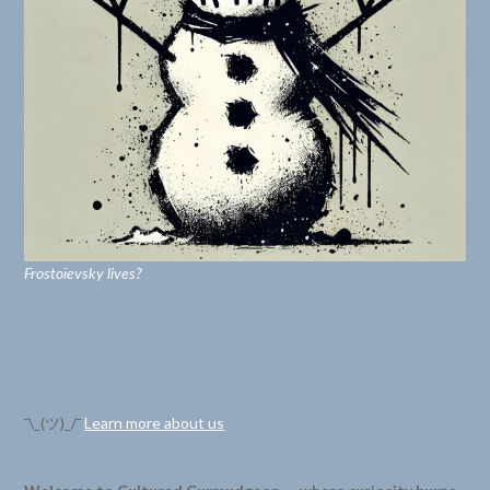
Frostoïevsky lives?
¯\_(ツ)_/¯
Learn more about us