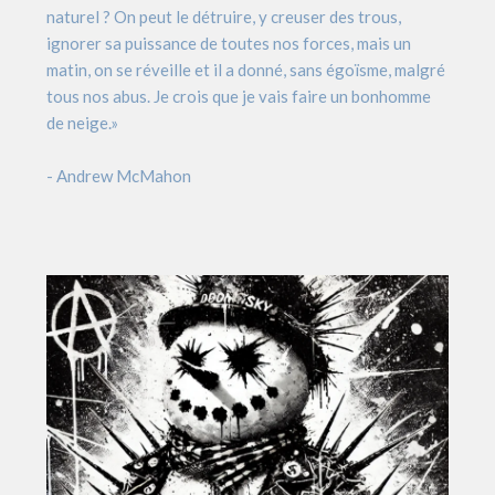
naturel ? On peut le détruire, y creuser des trous,
ignorer sa puissance de toutes nos forces, mais un
matin, on se réveille et il a donné, sans égoïsme, malgré
tous nos abus. Je crois que je vais faire un bonhomme
de neige.»
- Andrew McMahon