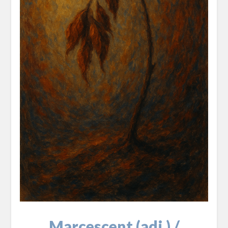
Marcescent (adj.) /