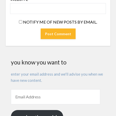
NOTIFY ME OF NEW POSTS BY EMAIL.
you know you want to
enter your email address and we'll advise you when we
have new content.