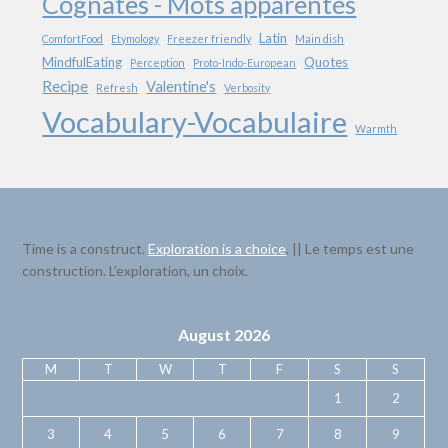
Cognates - Mots apparentés
Latin
ComfortFood
Etymology
Freezer friendly
Main dish
MindfulEating
Quotes
Perception
Proto-Indo-European
Recipe
Valentine's
Refresh
Verbosity
Vocabulary-Vocabulaire
Warmth
Time is a construct.
Exploration is a choice
. || Le temps est une
construction. L’exploration, un choix.
August 2026
M
T
W
T
F
S
S
1
2
3
4
5
6
7
8
9