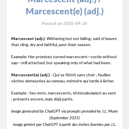
Marcescent(e) (adj.)
Posted on
2025-09-24
Marcescent (adj.)
: Withering but not falling; said of leaves
that cling, dry and faithful, past their season.
Example: Her promises turned marcescent—rustle without
sap—still attached, but speaking only of what had been.
Marcescent(e) (adj.)
: Qui se flétrit sans choir ; feuilles
sèches demeurées au rameau, mémoire qui tarde à lâcher.
Exemple : Ses mots, marcescents, tintinnabulaient au vent
: présents encore, mais déjà partis.
image generated by ChatGPT via prompts provided by J.L. Munn
(September 2025)
image généré par ChatGPT à partir des invites fournies par J.L.