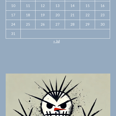
10
11
12
13
14
15
16
17
18
19
20
21
22
23
24
25
26
27
28
29
30
31
« Jul