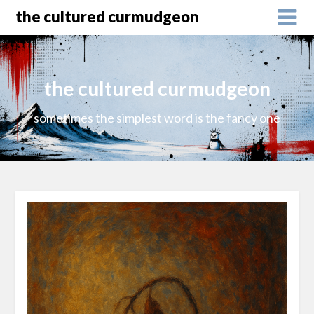
the cultured curmudgeon
the cultured curmudgeon
sometimes the simplest word is the fancy one