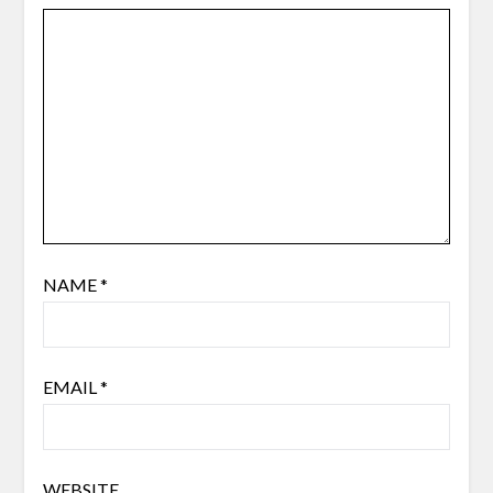
NAME
*
EMAIL
*
WEBSITE