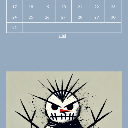
17
18
19
20
21
22
23
24
25
26
27
28
29
30
31
« Jul