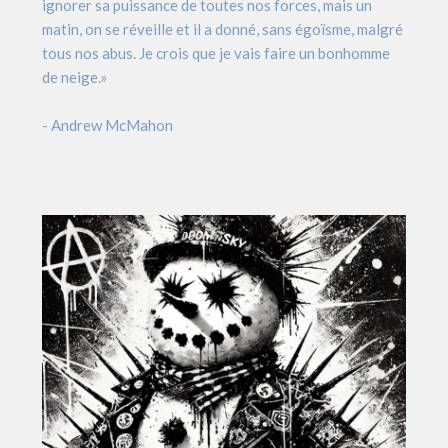
ignorer sa puissance de toutes nos forces, mais un
matin, on se réveille et il a donné, sans égoïsme, malgré
tous nos abus. Je crois que je vais faire un bonhomme
de neige.»
- Andrew McMahon