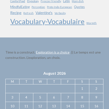
Latin
ComfortFood
Etymology
Freezer friendly
Main dish
MindfulEating
Quotes
Perception
Proto-Indo-European
Recipe
Valentine's
Refresh
Verbosity
Vocabulary-Vocabulaire
Warmth
Time is a construct.
Exploration is a choice
. || Le temps est une
construction. L’exploration, un choix.
August 2026
M
T
W
T
F
S
S
1
2
3
4
5
6
7
8
9
10
11
12
13
14
15
16