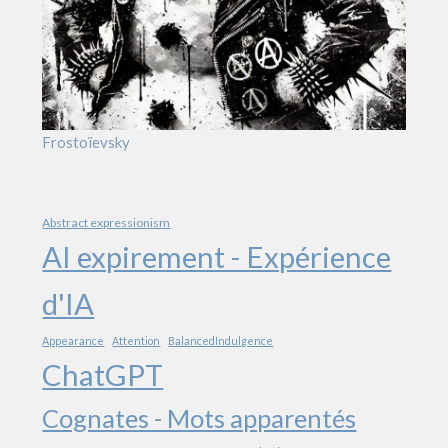
Frostoïevsky
Abstract expressionism
AI expirement - Expérience
d'IA
Appearance
Attention
BalancedIndulgence
ChatGPT
Cognates - Mots apparentés