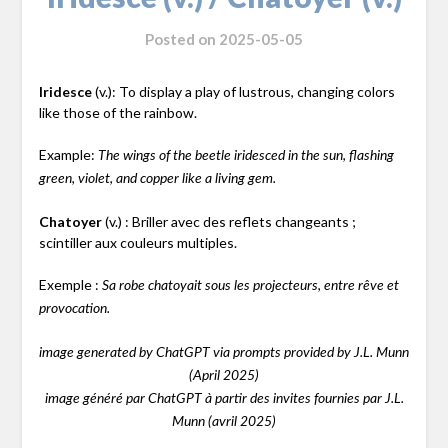
Posted on
2025-05-05
Iridesce
(v.): To display a play of lustrous, changing colors
like those of the rainbow.
Example:
The wings of the beetle iridesced in the sun, flashing
green, violet, and copper like a living gem.
Chatoyer
(v.) : Briller avec des reflets changeants ;
scintiller aux couleurs multiples.
Exemple :
Sa robe chatoyait sous les projecteurs, entre rêve et
provocation.
image generated by ChatGPT via prompts provided by J.L. Munn
(April 2025)
image généré par ChatGPT à partir des invites fournies par J.L.
Munn (avril 2025)