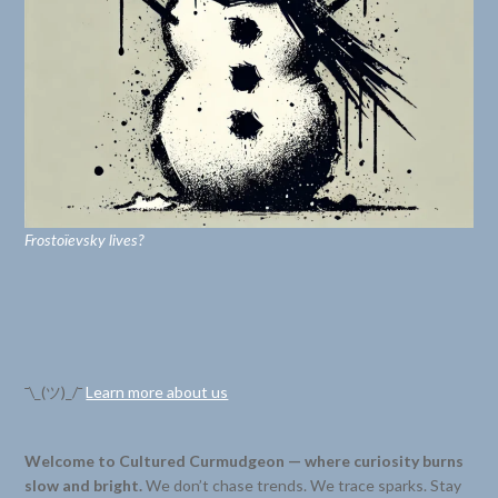
Frostoïevsky lives?
¯\_(ツ)_/¯
Learn more about us
Welcome to Cultured Curmudgeon — where curiosity burns
slow and bright.
We don’t chase trends. We trace sparks. Stay