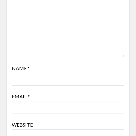
NAME
*
EMAIL
*
WEBSITE