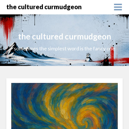
the cultured curmudgeon
the cultured curmudgeon
sometimes the simplest word is the fancy one