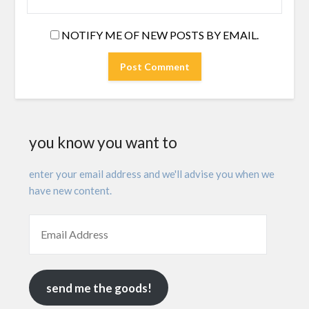
NOTIFY ME OF NEW POSTS BY EMAIL.
you know you want to
enter your email address and we'll advise you when we
have new content.
send me the goods!