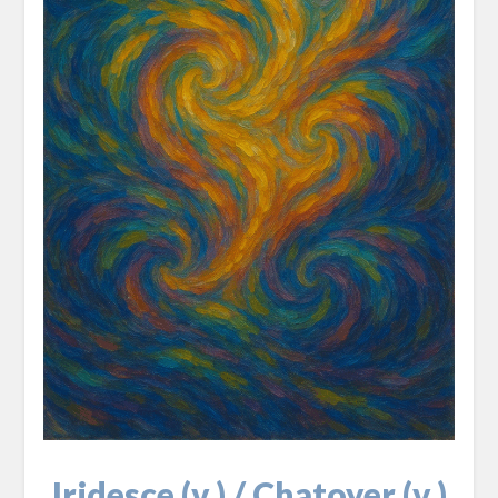
Iridesce (v.) / Chatoyer (v.)