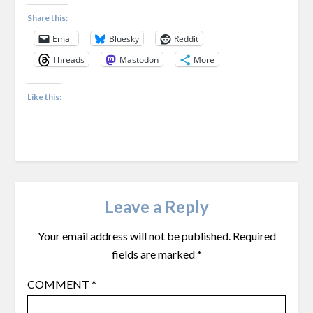
Share this:
Email
Bluesky
Reddit
Threads
Mastodon
More
Like this:
Leave a Reply
Your email address will not be published.
Required
fields are marked
*
COMMENT
*