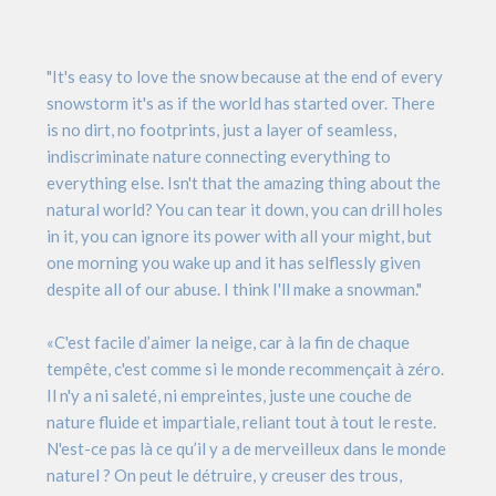
"It's easy to love the snow because at the end of every
snowstorm it's as if the world has started over. There
is no dirt, no footprints, just a layer of seamless,
indiscriminate nature connecting everything to
everything else. Isn't that the amazing thing about the
natural world? You can tear it down, you can drill holes
in it, you can ignore its power with all your might, but
one morning you wake up and it has selflessly given
despite all of our abuse. I think I'll make a snowman."
«C'est facile d’aimer la neige, car à la fin de chaque
tempête, c'est comme si le monde recommençait à zéro.
Il n'y a ni saleté, ni empreintes, juste une couche de
nature fluide et impartiale, reliant tout à tout le reste.
N'est-ce pas là ce qu’il y a de merveilleux dans le monde
naturel ? On peut le détruire, y creuser des trous,