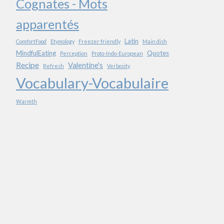
Cognates - Mots
apparentés
Latin
ComfortFood
Etymology
Freezer friendly
Main dish
MindfulEating
Quotes
Perception
Proto-Indo-European
Recipe
Valentine's
Refresh
Verbosity
Vocabulary-Vocabulaire
Warmth