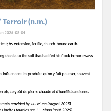
/ Terroir (n.m.)
 on
2025-08-04
riest; by extension, fertile, church-bound earth.
ng thanks to the soil that had fed his flock in more ways
es influencent les produits qu’on y fait pousser, souvent
roir, ce goût de pierre chaude et d’humilité ancienne.
ompts provided by J.L. Munn (August 2025)
s invites fournies par J.L. Munn (août 2025)