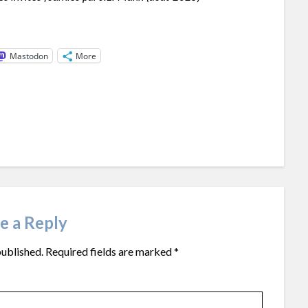
Mastodon
More
e a Reply
published.
Required fields are marked
*