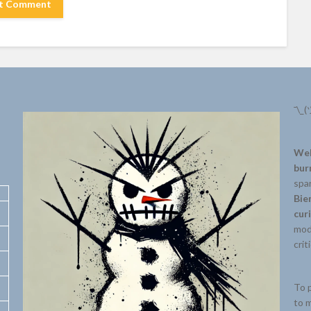
¯\_(
Wel
bur
spar
Bie
cur
mode
crit
To p
to m