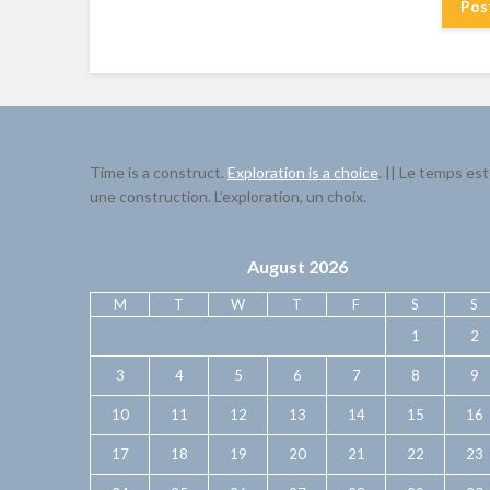
Time is a construct.
Exploration is a choice
. || Le temps est
une construction. L’exploration, un choix.
August 2026
M
T
W
T
F
S
S
1
2
3
4
5
6
7
8
9
10
11
12
13
14
15
16
17
18
19
20
21
22
23