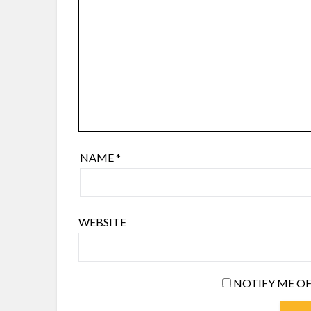
NAME
*
WEBSITE
NOTIFY ME OF