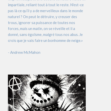
impartiale, reliant tout à tout le reste. N'est-ce
pas là ce qu’il y a de merveilleux dans le monde
naturel ? On peut le détruire, y creuser des
trous, ignorer sa puissance de toutes nos
forces, mais un matin, on se réveille et il a
donné, sans égoïsme, malgré tous nos abus. Je
crois que je vais faire un bonhomme de neige.»
- Andrew McMahon