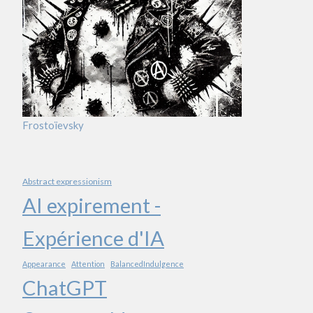
Frostoïevsky
Abstract expressionism
AI expirement -
Expérience d'IA
Appearance
Attention
BalancedIndulgence
ChatGPT