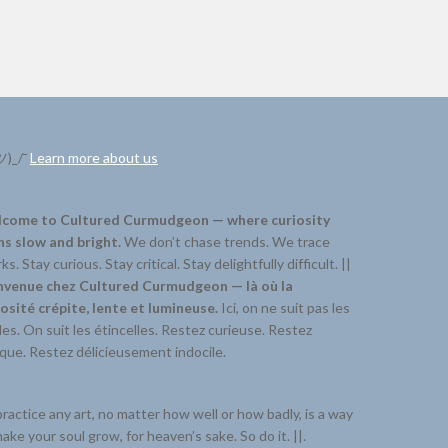
ツ)_/¯
Learn more about us
come to Cultured Curmudgeon — where curiosity
ns slow and bright.
We don’t chase trends. We trace
ks. Stay curious. Stay critical. Stay delightfully difficult. ||
nvenue chez Cultured Curmudgeon — là où la
iosité crépite, lente et lumineuse.
Ici, on ne suit pas les
s. On suit les étincelles. Restez curieuse. Restez
ique. Restez délicieusement indocile.
ractice any art, no matter how well or how badly, is a way
ake your soul grow, for heaven’s sake. So do it. ||.