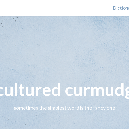
Diction
 cultured curmud
sometimes the simplest word is the fancy one