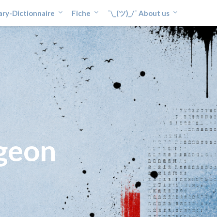
ary-Dictionnaire
Fiche
¯\_(ツ)_/¯ About us
geon