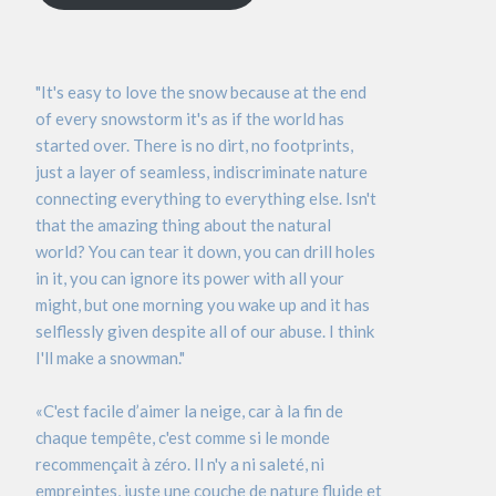
"It's easy to love the snow because at the end
of every snowstorm it's as if the world has
started over. There is no dirt, no footprints,
just a layer of seamless, indiscriminate nature
connecting everything to everything else. Isn't
that the amazing thing about the natural
world? You can tear it down, you can drill holes
in it, you can ignore its power with all your
might, but one morning you wake up and it has
selflessly given despite all of our abuse. I think
I'll make a snowman."
«C'est facile d’aimer la neige, car à la fin de
chaque tempête, c'est comme si le monde
recommençait à zéro. Il n'y a ni saleté, ni
empreintes, juste une couche de nature fluide et