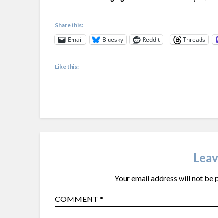
Share this:
Email
Bluesky
Reddit
Threads
Like this:
Leav
Your email address will not be 
COMMENT
*