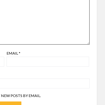
EMAIL
*
 NEW POSTS BY EMAIL.