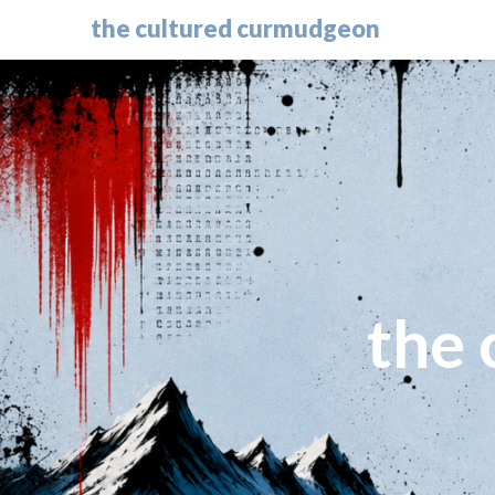
the cultured curmudgeon
the