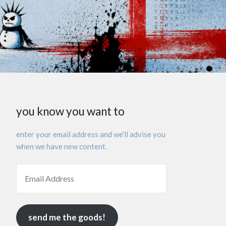
you know you want to
enter your email address and we'll advise you
when we have new content.
send me the goods!