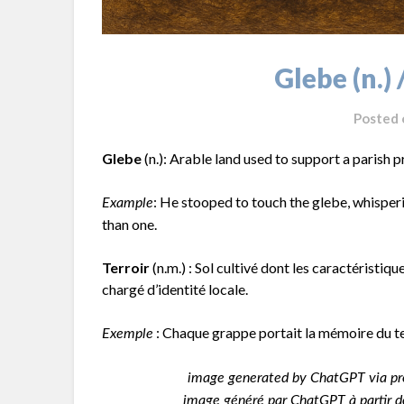
Glebe (n.) 
Posted
Glebe
(n.): Arable land used to support a parish p
: He stooped to touch the glebe, whisperi
Example
than one.
Terroir
(n.m.) : Sol cultivé dont les caractéristiqu
chargé d’identité locale.
: Chaque grappe portait la mémoire du ter
Exemple
image generated by ChatGPT via pr
image généré par ChatGPT à partir de