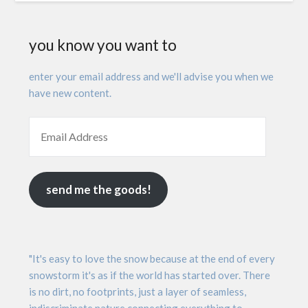
you know you want to
enter your email address and we'll advise you when we
have new content.
send me the goods!
"It's easy to love the snow because at the end of every
snowstorm it's as if the world has started over. There
is no dirt, no footprints, just a layer of seamless,