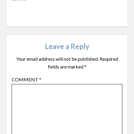
Leave a Reply
Your email address will not be published.
Required
fields are marked
*
COMMENT
*