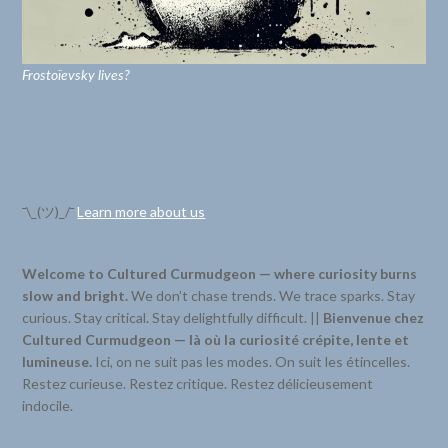
Frostoïevsky lives?
¯\_(ツ)_/¯
Learn more about us
Welcome to Cultured Curmudgeon — where curiosity burns
slow and bright.
We don’t chase trends. We trace sparks. Stay
curious. Stay critical. Stay delightfully difficult. ||
Bienvenue chez
Cultured Curmudgeon — là où la curiosité crépite, lente et
lumineuse.
Ici, on ne suit pas les modes. On suit les étincelles.
Restez curieuse. Restez critique. Restez délicieusement
indocile.