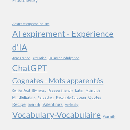
Frostoïevsky
Abstract expressionism
AI expirement - Expérience
d'IA
Appearance
Attention
BalancedIndulgence
ChatGPT
Cognates - Mots apparentés
Latin
ComfortFood
Etymology
Freezer friendly
Main dish
MindfulEating
Quotes
Perception
Proto-Indo-European
Recipe
Valentine's
Refresh
Verbosity
Vocabulary-Vocabulaire
Warmth