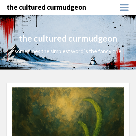
the cultured curmudgeon
the cultured curmudgeon
sometimes the simplest word is the fancy one