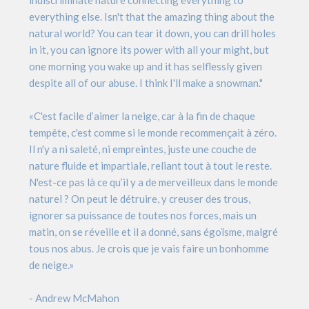
indiscriminate nature connecting everything to
everything else. Isn't that the amazing thing about the
natural world? You can tear it down, you can drill holes
in it, you can ignore its power with all your might, but
one morning you wake up and it has selflessly given
despite all of our abuse. I think I'll make a snowman."
«C'est facile d’aimer la neige, car à la fin de chaque
tempête, c'est comme si le monde recommençait à zéro.
Il n'y a ni saleté, ni empreintes, juste une couche de
nature fluide et impartiale, reliant tout à tout le reste.
N'est-ce pas là ce qu’il y a de merveilleux dans le monde
naturel ? On peut le détruire, y creuser des trous,
ignorer sa puissance de toutes nos forces, mais un
matin, on se réveille et il a donné, sans égoïsme, malgré
tous nos abus. Je crois que je vais faire un bonhomme
de neige.»
- Andrew McMahon