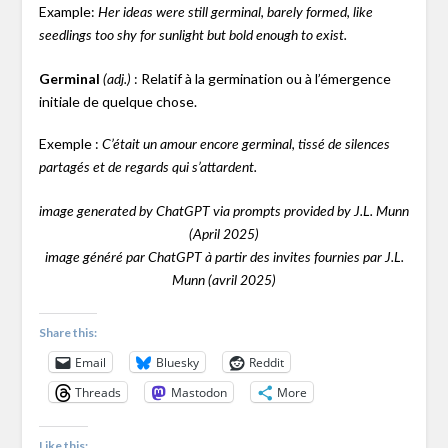
Example:
Her ideas were still germinal, barely formed, like
seedlings too shy for sunlight but bold enough to exist.
Germinal
: Relatif à la germination ou à l’émergence
(adj.)
initiale de quelque chose.
Exemple :
C’était un amour encore germinal, tissé de silences
partagés et de regards qui s’attardent.
image generated by ChatGPT via prompts provided by J.L. Munn
(April 2025)
image généré par ChatGPT à partir des invites fournies par J.L.
Munn (avril 2025)
Share this:
Email
Bluesky
Reddit
Threads
Mastodon
More
Like this: