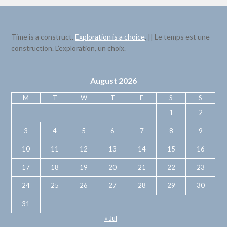
Time is a construct.
Exploration is a choice
. || Le temps est une
construction. L’exploration, un choix.
August 2026
M
T
W
T
F
S
S
1
2
3
4
5
6
7
8
9
10
11
12
13
14
15
16
17
18
19
20
21
22
23
24
25
26
27
28
29
30
31
« Jul