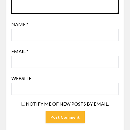
NAME
*
EMAIL
*
WEBSITE
NOTIFY ME OF NEW POSTS BY EMAIL.