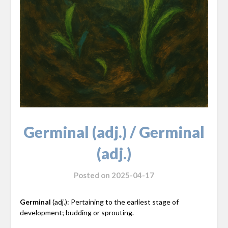
Germinal (adj.) / Germinal
(adj.)
Posted on
2025-04-17
Germinal
(adj.): Pertaining to the earliest stage of
development; budding or sprouting.